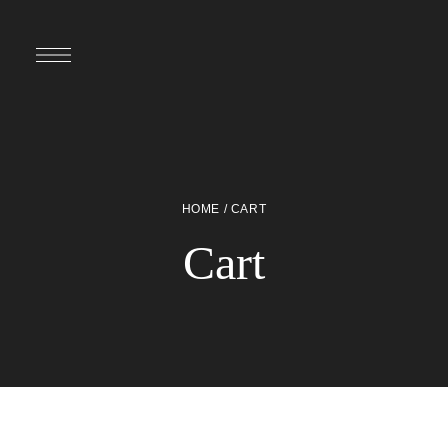
HOME
/ CART
Cart