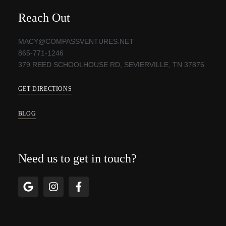
Reach Out
MACY@COMPASSVENTURES.NET
865-771-1246
379 REED SCHOOLHOUSE RD, SEVIERVILLE, TN 37876
GET DIRECTIONS
BLOG
Need us to get in touch?