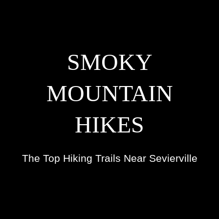
SMOKY
MOUNTAIN
HIKES
The Top Hiking Trails Near Sevierville