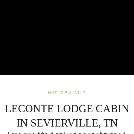
NATURE & WILD
LECONTE LODGE CABIN
IN SEVIERVILLE, TN
Lorem ipsum dolor sit amet, consectetuer adipiscing elit.