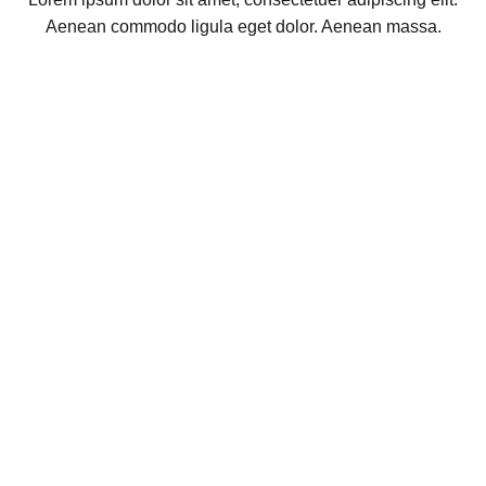
Aenean commodo ligula eget dolor. Aenean massa.