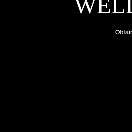
WELL
Obtai