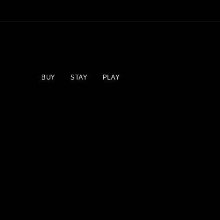
BUY
STAY
PLAY