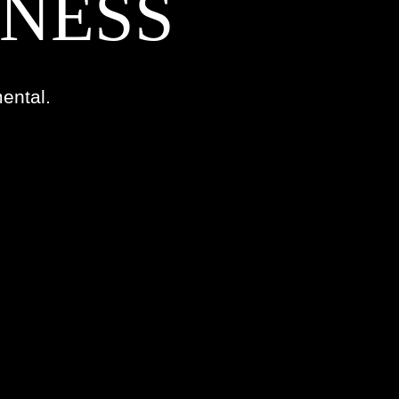
TNESS
ental.