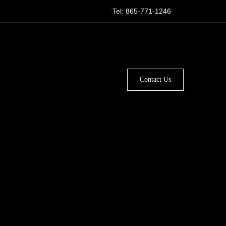
Tel: 865-771-1246
Contact Us