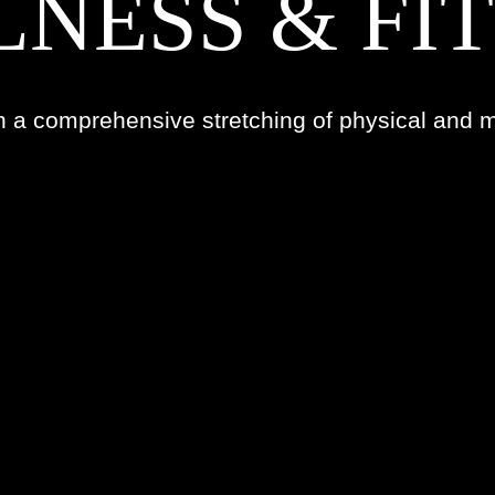
NESS & FI
n a comprehensive stretching of physical and m