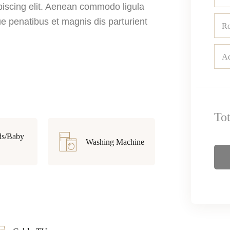
piscing elit. Aenean commodo ligula
 penatibus et magnis dis parturient
R
Ad
To
ds/Baby
Washing Machine