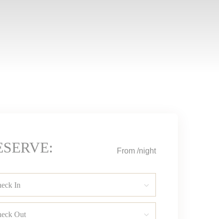
ESERVE:
From
/night
eck In
eck Out