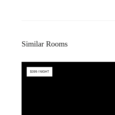
Similar Rooms
$399 / NIGHT