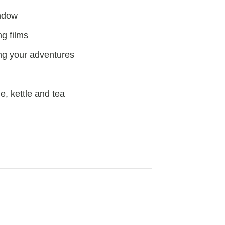
indow
g films
ng your adventures
e, kettle and tea