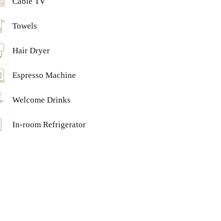
Cable TV
Towels
Hair Dryer
Espresso Machine
Welcome Drinks
In-room Refrigerator