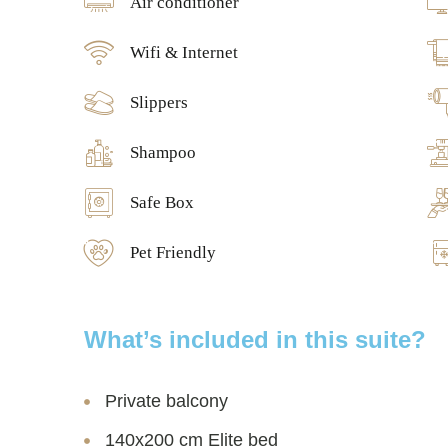
Air conditioner
Wifi & Internet
Slippers
Shampoo
Safe Box
Pet Friendly
What’s included in this suite?
Private balcony
140x200 cm Elite bed