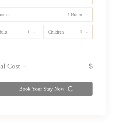
ooms
ults
Children
$
tal Cost
Book Your Stay Now