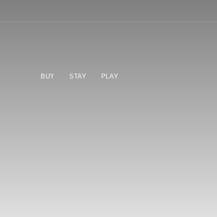
BUY
STAY
PLAY