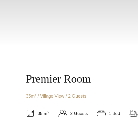
Premier Room
35m² / Village View / 2 Guests
2
35 m
2 Guests
1 Bed