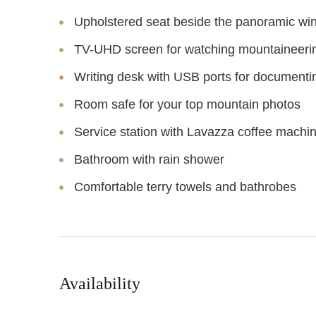
Upholstered seat beside the panoramic w
TV-UHD screen for watching mountaineerin
Writing desk with USB ports for documenti
Room safe for your top mountain photos
Service station with Lavazza coffee machin
Bathroom with rain shower
Comfortable terry towels and bathrobes
Availability