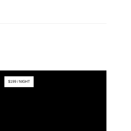
$199 / NIGHT