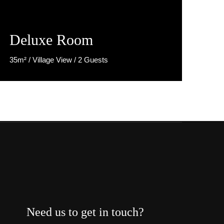
Deluxe Room
35m² / Village View / 2 Guests
Discover More
Need us to get in touch?