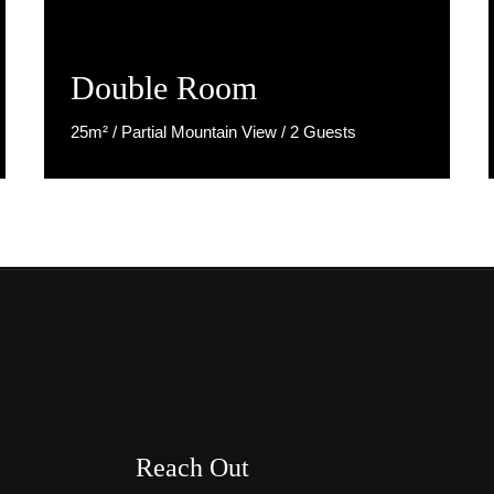
Double Room
25m² / Partial Mountain View / 2 Guests
Discover More
Reach Out