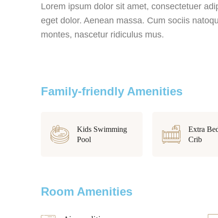
Lorem ipsum dolor sit amet, consectetuer adi
eget dolor. Aenean massa. Cum sociis natoque
montes, nascetur ridiculus mus.
Family-friendly Amenities
Kids Swimming
Extra Be
Pool
Crib
Room Amenities