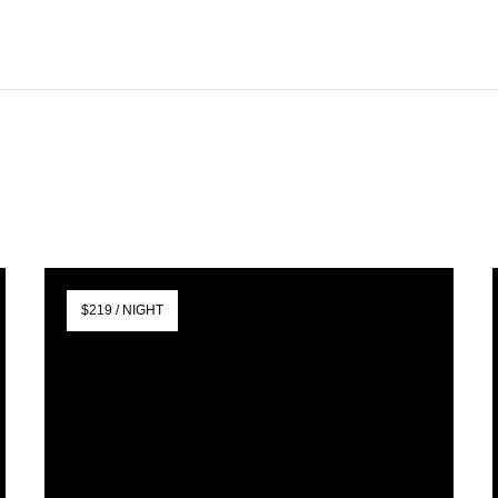
$219 / NIGHT