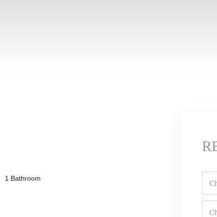
R
1 Bathroom
Ch
Ch