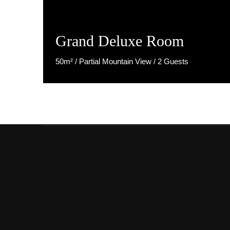
Grand Deluxe Room
50m² / Partial Mountain View / 2 Guests
Discover More