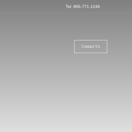
Tel: 865-771-1246
Contact Us