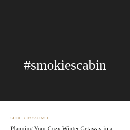
#smokiescabin
GUIDE
BY
SKORACH
Planning Your Cozy Winter Getaway in a