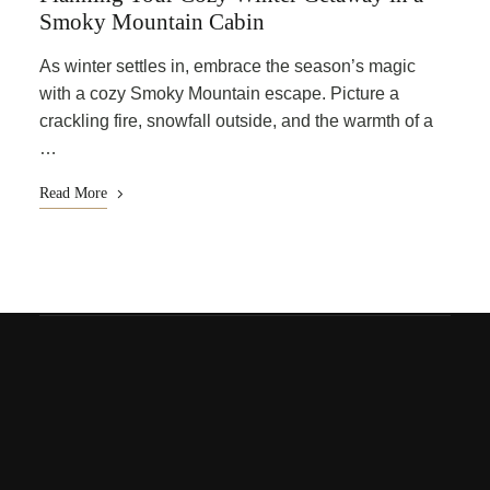
Smoky Mountain Cabin
As winter settles in, embrace the season’s magic
with a cozy Smoky Mountain escape. Picture a
crackling fire, snowfall outside, and the warmth of a
…
Read More