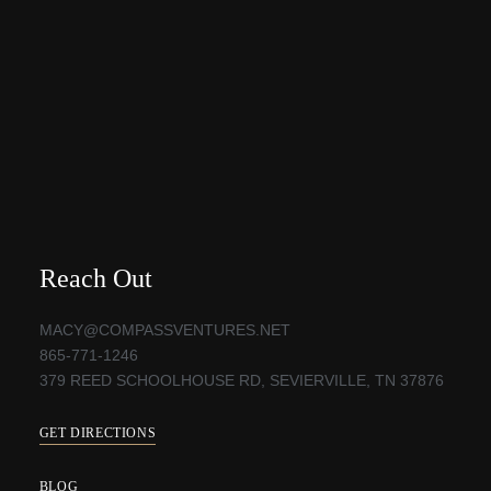
Reach Out
MACY@COMPASSVENTURES.NET
865-771-1246
379 REED SCHOOLHOUSE RD, SEVIERVILLE, TN 37876
GET DIRECTIONS
BLOG