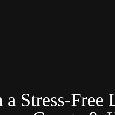
 a Stress-Free