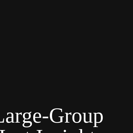
 Large-Group