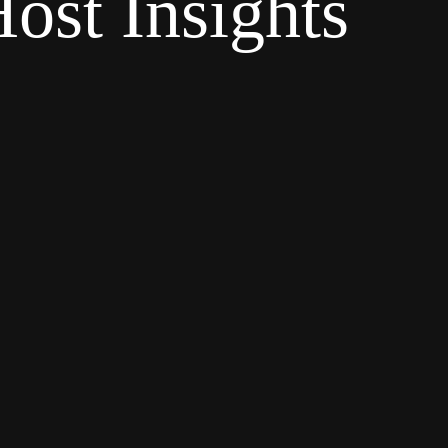
ost Insights