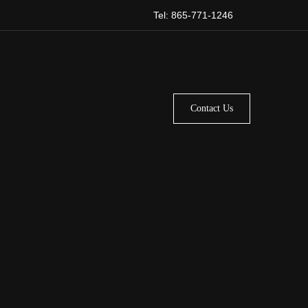
Tel: 865-771-1246
Contact Us