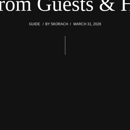
From Guests & H
GUIDE
BY
SKORACH
MARCH 31, 2026