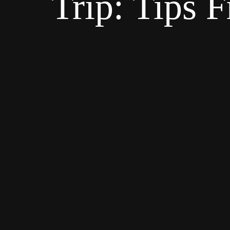
Trip: Tips 