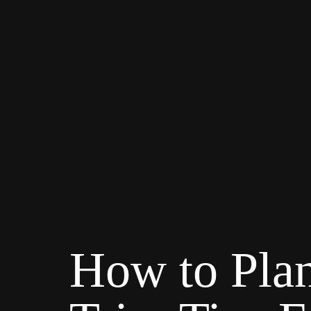
How to Plan