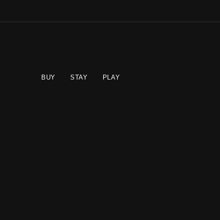
BUY
STAY
PLAY