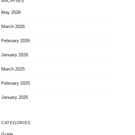
ARCHIVES
May 2026
March 2026
February 2026
January 2026
March 2025
February 2025
January 2025
CATEGORIES
Guide