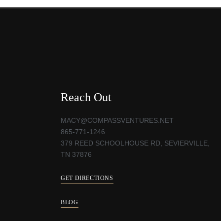
Reach Out
MACY@COMPASSVENTURES.NET
865-771-1246
379 REED SCHOOLHOUSE RD, SEVIERVILLE,
TN 37876
GET DIRECTIONS
BLOG