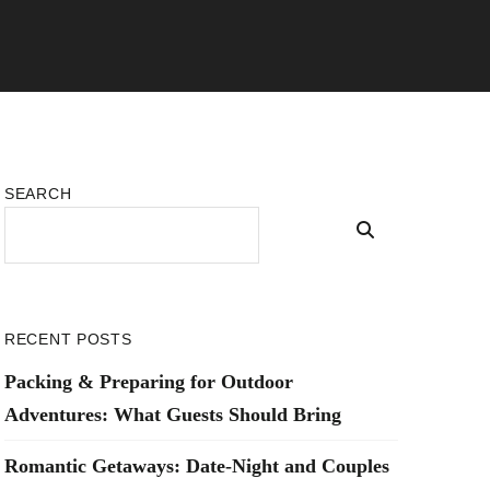
SEARCH
RECENT POSTS
Packing & Preparing for Outdoor
Adventures: What Guests Should Bring
Romantic Getaways: Date-Night and Couples