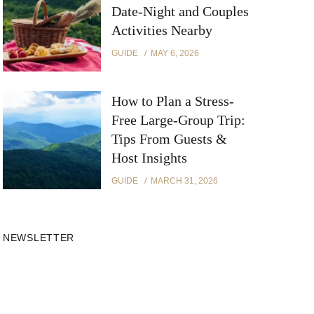
Date-Night and Couples
Activities Nearby
GUIDE
MAY 6, 2026
How to Plan a Stress-
Free Large-Group Trip:
Tips From Guests &
Host Insights
GUIDE
MARCH 31, 2026
NEWSLETTER