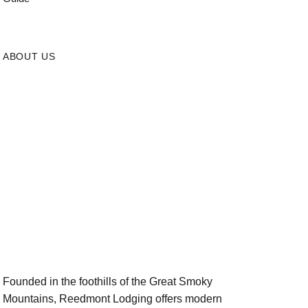
ABOUT US
Founded in the foothills of the Great Smoky
Mountains, Reedmont Lodging offers modern