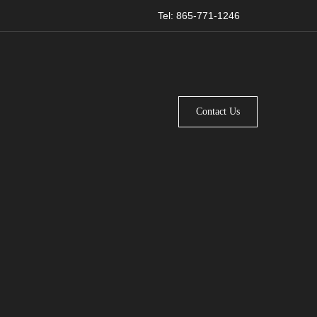
Tel: 865-771-1246
Contact Us