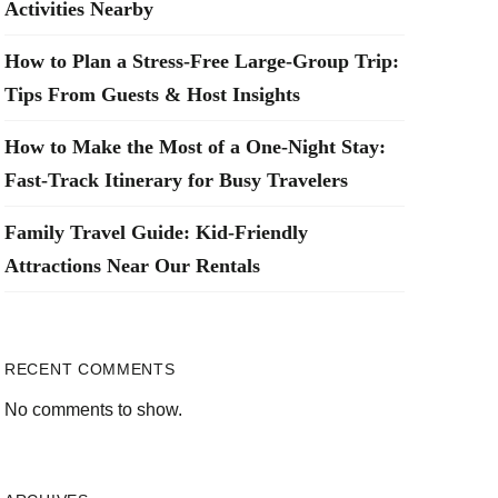
Activities Nearby
How to Plan a Stress-Free Large-Group Trip:
Tips From Guests & Host Insights
How to Make the Most of a One-Night Stay:
Fast-Track Itinerary for Busy Travelers
Family Travel Guide: Kid-Friendly
Attractions Near Our Rentals
RECENT COMMENTS
No comments to show.