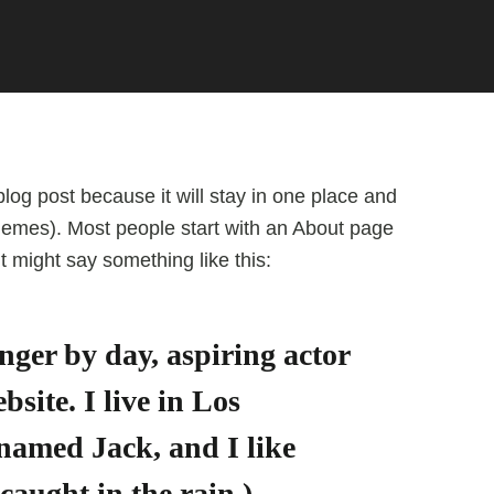
blog post because it will stay in one place and
 themes). Most people start with an About page
 It might say something like this:
nger by day, aspiring actor
bsite. I live in Los
 named Jack, and I like
caught in the rain.)