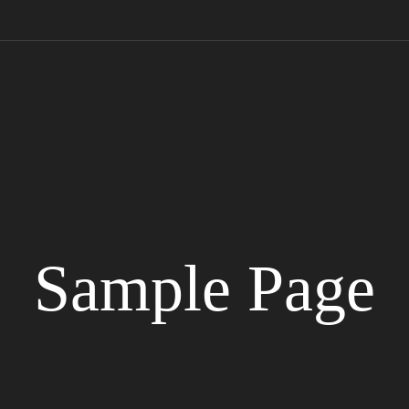
Sample Page