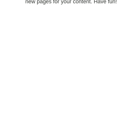
new pages for your content. Have fun!