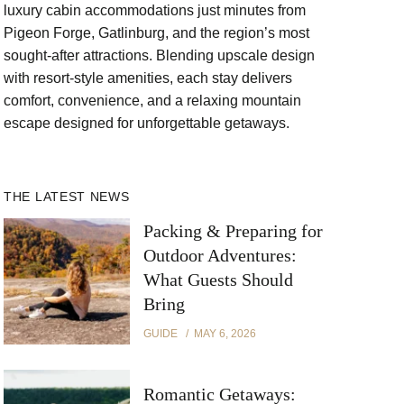
luxury cabin accommodations just minutes from
Pigeon Forge, Gatlinburg, and the region’s most
sought-after attractions. Blending upscale design
with resort-style amenities, each stay delivers
comfort, convenience, and a relaxing mountain
escape designed for unforgettable getaways.
THE LATEST NEWS
Packing & Preparing for
Outdoor Adventures:
What Guests Should
Bring
GUIDE
MAY 6, 2026
Romantic Getaways: