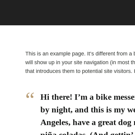
This is an example page. It’s different from a 
will show up in your site navigation (in most
that introduces them to potential site visitors.
Hi there! I’m a bike messe
by night, and this is my we
Angeles, have a great dog
piña coladas. (And gettin’ 