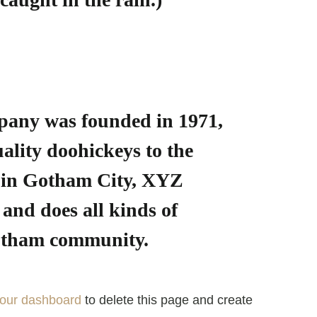
any was founded in 1971,
ality doohickeys to the
d in Gotham City, XYZ
and does all kinds of
Gotham community.
our dashboard
to delete this page and create