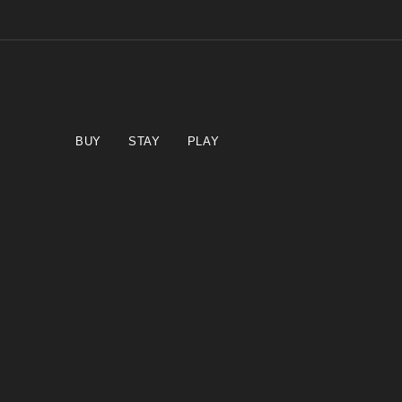
BUY
STAY
PLAY