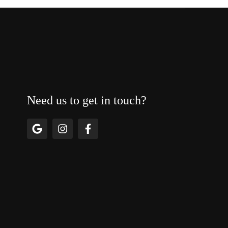
Need us to get in touch?