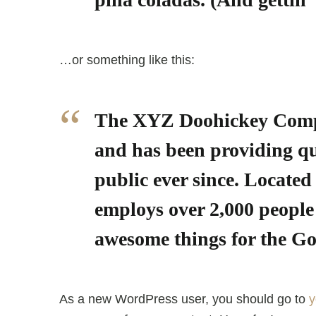
…or something like this:
The XYZ Doohickey Comp
and has been providing qu
public ever since. Locate
employs over 2,000 people 
awesome things for the 
As a new WordPress user, you should go to
y